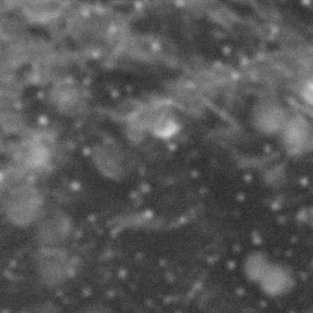
KING HEIMA
Special Issue 2017
book available