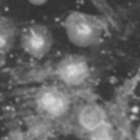
MAKING
T
HEIMAT