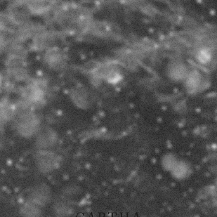
THE LIMITS OF FICTION
I
I
IN ARCHITECTURE
2017