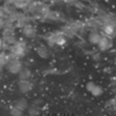
Ø
I
II
III
RELATIONS
2015
book available